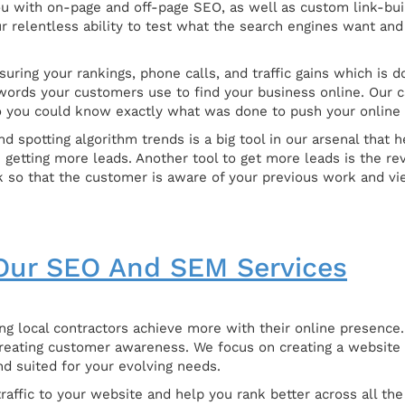
u with on-page and off-page SEO, as well as custom link-buil
our relentless ability to test what the search engines want a
uring your rankings, phone calls, and traffic gains which is 
words your customers use to find your business online. Our ca
 you could know exactly what was done to push your online 
d spotting algorithm trends is a big tool in our arsenal that
n getting more leads. Another tool to get more leads is the 
 so that the customer is aware of your previous work and vie
ur SEO And SEM Services
g local contractors achieve more with their online presence. 
reating customer awareness. We focus on creating a website t
nd suited for your evolving needs.
affic to your website and help you rank better across all the