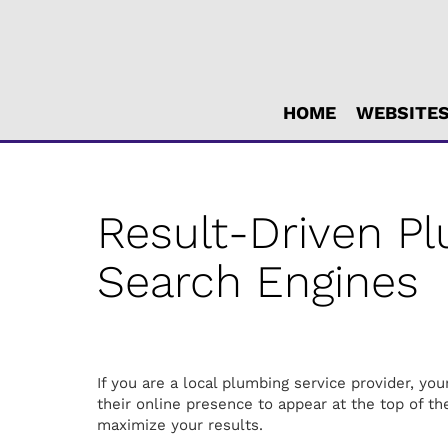
Main
HOME
WEBSITE
ite
avigation
Result-Driven P
Search Engines
If you are a local plumbing service provider, y
their online presence to appear at the top of the
maximize your results.