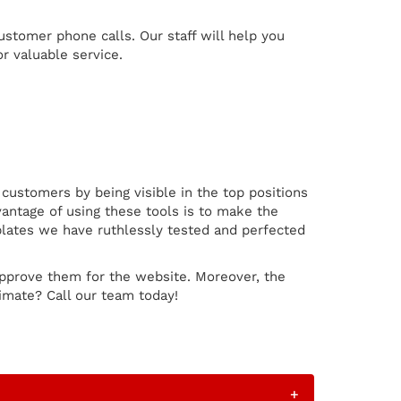
customer phone calls. Our staff will help you
r valuable service.
ustomers by being visible in the top positions
antage of using these tools is to make the
plates we have ruthlessly tested and perfected
pprove them for the website. Moreover, the
imate? Call our team today!
+