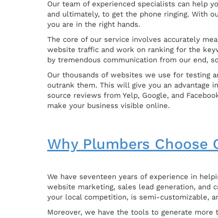
Our team of experienced specialists can help yo
and ultimately, to get the phone ringing. With 
you are in the right hands.
The core of our service involves accurately meas
website traffic and work on ranking for the key
by tremendous communication from our end, so
Our thousands of websites we use for testing an
outrank them. This will give you an advantage i
source reviews from Yelp, Google, and Facebook
make your business visible online.
Why Plumbers Choose O
We have seventeen years of experience in helpin
website marketing, sales lead generation, and c
your local competition, is semi-customizable, a
Moreover, we have the tools to generate more tr