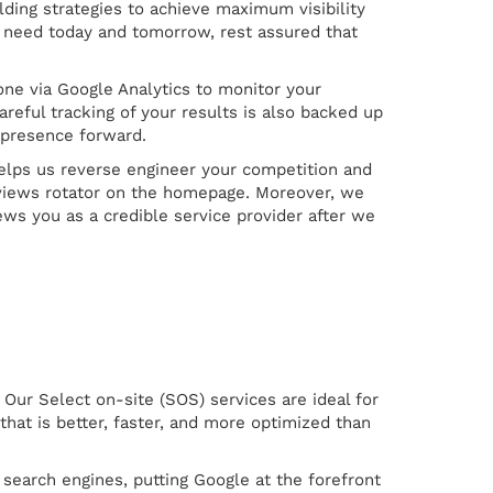
ding strategies to achieve maximum visibility
nd need today and tomorrow, rest assured that
done via Google Analytics to monitor your
reful tracking of your results is also backed up
presence forward.
 helps us reverse engineer your competition and
reviews rotator on the homepage. Moreover, we
ws you as a credible service provider after we
Our Select on-site (SOS) services are ideal for
hat is better, faster, and more optimized than
 search engines, putting Google at the forefront