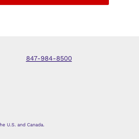
847-984-8500
he U.S. and Canada.