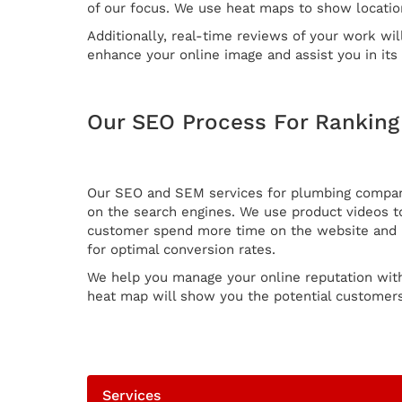
of our focus. We use heat maps to show locatio
Additionally, real-time reviews of your work wil
enhance your online image and assist you in it
Our SEO Process For Rankin
Our SEO and SEM services for plumbing companie
on the search engines. We use product videos to
customer spend more time on the website and in
for optimal conversion rates.
We help you manage your online reputation wit
heat map will show you the potential customers 
Services