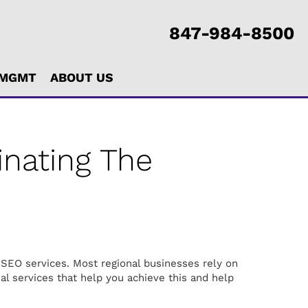
847-984-8500
 MGMT
ABOUT US
nating The
 SEO services. Most regional businesses rely on
nal services that help you achieve this and help