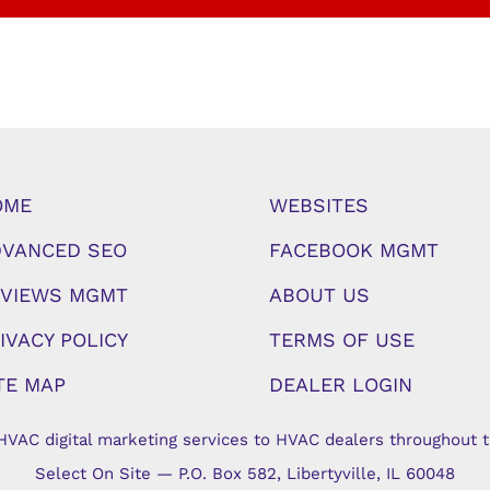
OME
WEBSITES
VANCED SEO
FACEBOOK MGMT
VIEWS MGMT
ABOUT US
IVACY POLICY
TERMS OF USE
TE MAP
DEALER LOGIN
HVAC digital marketing services to HVAC dealers throughout t
Select On Site — P.O. Box 582, Libertyville, IL 60048