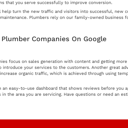
ns that you serve successfully to improve conversion.
l help turn the new traffic and visitors into successful, new 
s maintenance. Plumbers rely on our family-owned business fo
g Plumber Companies On Google
s focus on sales generation with content and getting more c
 introduce your services to the customers. Another great adv
crease organic traffic, which is achieved through using tem
h an easy-to-use dashboard that shows reviews before you a
in the area you are servicing. Have questions or need an est