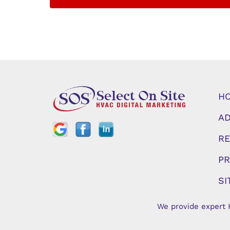
H
AD
RE
PR
SI
We provide expert 