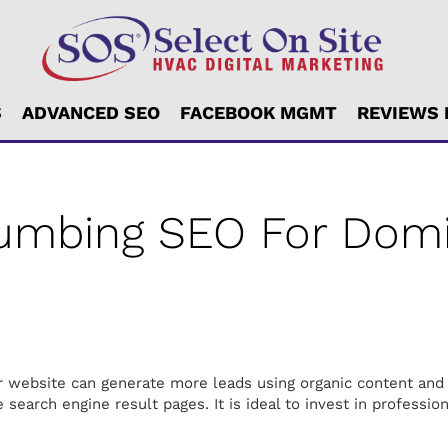
S
ADVANCED SEO
FACEBOOK MGMT
REVIEWS
lumbing SEO For Domi
our website can generate more leads using organic content and
 search engine result pages. It is ideal to invest in professio