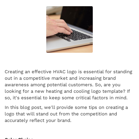
Creating an effective HVAC logo is essential for standing
out in a competitive market and increasing brand
awareness among potential customers. So, are you
looking for a new heating and cooling logo template? If
so, it's essential to keep some critical factors in mind.
In this blog post, we'll provide some tips on creating a
logo that will stand out from the competition and
accurately reflect your brand.