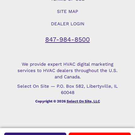
SITE MAP
DEALER LOGIN
847-984-8500
We provide expert HVAC digital marketing
services to HVAC dealers throughout the U.S.
and Canada.
Select On Site — P.O. Box 582, Libertyville, IL
60048
Copyright © 2026
Select On Site, LLC