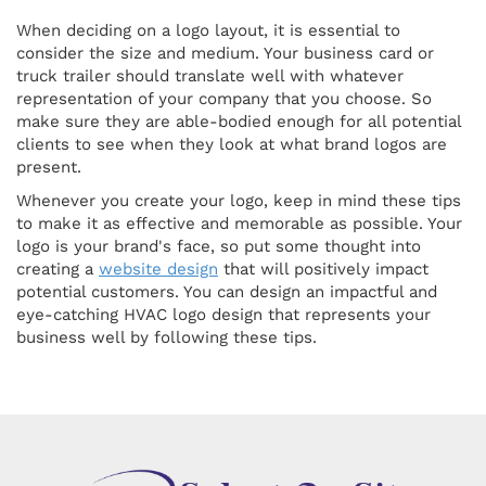
When deciding on a logo layout, it is essential to
consider the size and medium. Your business card or
truck trailer should translate well with whatever
representation of your company that you choose. So
make sure they are able-bodied enough for all potential
clients to see when they look at what brand logos are
present.
Whenever you create your logo, keep in mind these tips
to make it as effective and memorable as possible. Your
logo is your brand's face, so put some thought into
creating a
website design
that will positively impact
potential customers. You can design an impactful and
eye-catching HVAC logo design that represents your
business well by following these tips.