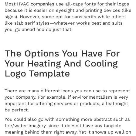
Most HVAC companies use all-caps fonts for their logos
because it is easier on eyesight and printing devices (like
signs). However, some opt for sans serifs while others
like slab serif styles—whatever works best and suits
you, go ahead and do just that.
The Options You Have For
Your Heating And Cooling
Logo Template
There are many different icons you can use to represent
your company. For example, if environmentalism is very
important for offering services or products, a leaf might
be perfect.
You could also go with something more abstract such as
fire/water imagery since it doesn't have any tangible
meaning behind them right away. Yet it shows up well on