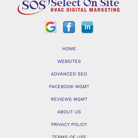
HOME
WEBSITES
ADVANCED SEO
FACEBOOK MGMT
REVIEWS MGMT
ABOUT US
PRIVACY POLICY
TERMS OF USE