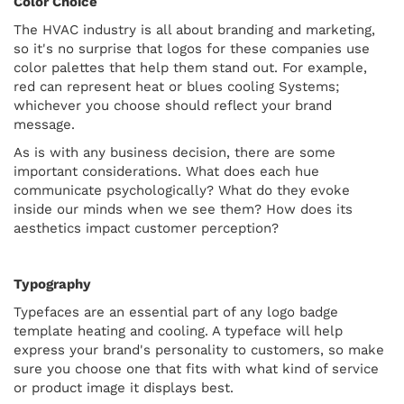
Color Choice
The HVAC industry is all about branding and marketing,
so it's no surprise that logos for these companies use
color palettes that help them stand out. For example,
red can represent heat or blues cooling Systems;
whichever you choose should reflect your brand
message.
As is with any business decision, there are some
important considerations. What does each hue
communicate psychologically? What do they evoke
inside our minds when we see them? How does its
aesthetics impact customer perception?
Typography
Typefaces are an essential part of any logo badge
template heating and cooling. A typeface will help
express your brand's personality to customers, so make
sure you choose one that fits with what kind of service
or product image it displays best.