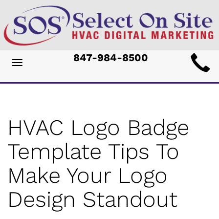
Main
847-984-8500
Toggle
ite
navigation
avigation
HVAC Logo Badge
Template Tips To
Make Your Logo
Design Standout