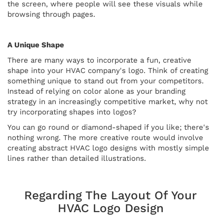
the screen, where people will see these visuals while
browsing through pages.
A Unique Shape
There are many ways to incorporate a fun, creative
shape into your HVAC company's logo. Think of creating
something unique to stand out from your competitors.
Instead of relying on color alone as your branding
strategy in an increasingly competitive market, why not
try incorporating shapes into logos?
You can go round or diamond-shaped if you like; there's
nothing wrong. The more creative route would involve
creating abstract HVAC logo designs with mostly simple
lines rather than detailed illustrations.
Regarding The Layout Of Your
HVAC Logo Design